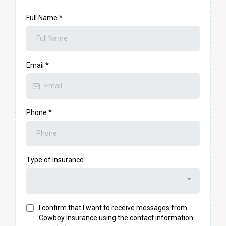
Full Name
*
Email
*
Phone
*
Type of Insurance
I confirm that I want to receive messages from
Cowboy Insurance using the contact information