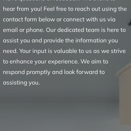
hear from you! Feel free to reach out using the
contact form below or connect with us via
email or phone. Our dedicated team is here to
assist you and provide the information you
need. Your input is valuable to us as we strive
to enhance your experience. We aim to
respond promptly and look forward to
assisting you.