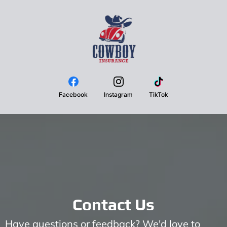
Facebook
Instagram
TikTok
Contact Us
Have questions or feedback? We'd love to