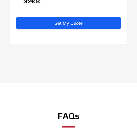
provided.
Get My Quote
FAQs