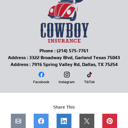
Phone : (214) 575-7761
Address : 3322 Broadway Blvd, Garland Texas 75043
Address : 7916 Spring Valley Rd, Dallas, TX 75254
Facebook
Instagram
TikTok
Share This