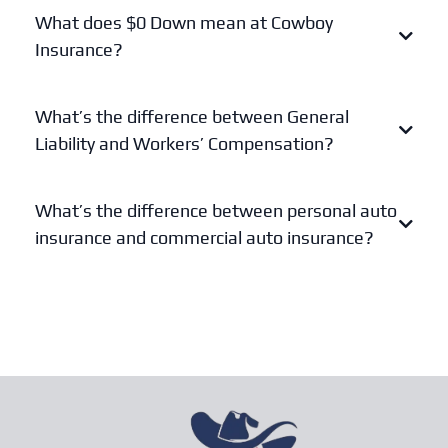
What does $0 Down mean at Cowboy
Insurance?
What’s the difference between General
Liability and Workers’ Compensation?
General Liability
What’s the difference between personal auto
Workers’ Compensation
insurance and commercial auto insurance?