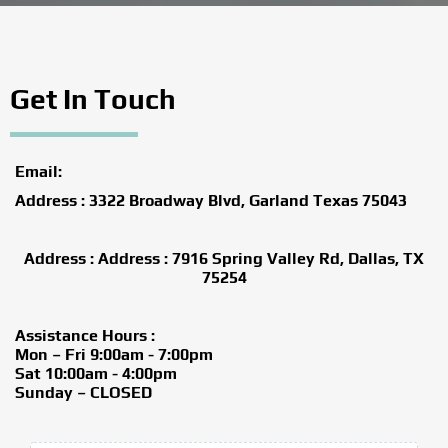
Get In Touch
Email:
Address : 3322 Broadway Blvd, Garland Texas 75043
Address : Address : 7916 Spring Valley Rd, Dallas, TX
75254
Assistance Hours :
Mon – Fri 9:00am - 7:00pm
Sat 10:00am - 4:00pm
Sunday – CLOSED